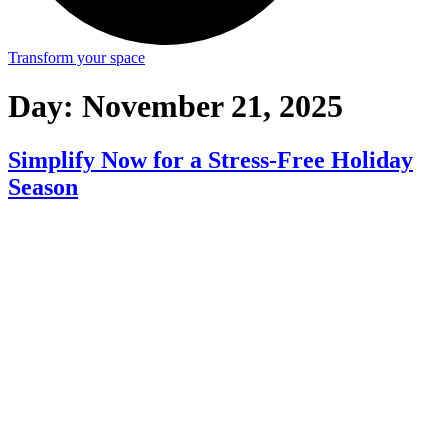
Transform your space
Day:
November 21, 2025
Simplify Now for a Stress-Free Holiday
Season