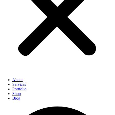
About
Services
Portfolio
Shop
Blog