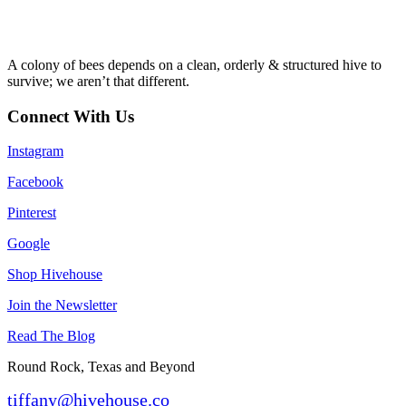
A colony of bees depends on a clean, orderly & structured hive to
survive; we aren’t that different.
Connect With Us
Instagram
Facebook
Pinterest
Google
Shop Hivehouse
Join the Newsletter
Read The Blog
Round Rock, Texas and Beyond
tiffany@hivehouse.co