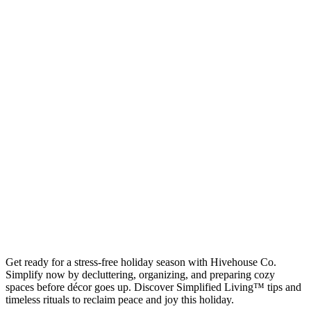
Get ready for a stress-free holiday season with Hivehouse Co.
Simplify now by decluttering, organizing, and preparing cozy
spaces before décor goes up. Discover Simplified Living™ tips and
timeless rituals to reclaim peace and joy this holiday.