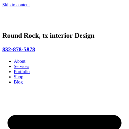
Skip to content
Round Rock, tx interior Design
832-878-5878
About
Services
Portfolio
Shop
Blog