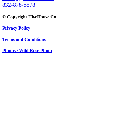
832-878-5878
© Copyright HiveHouse Co.
Privacy Policy
Terms and Conditions
Photos / Wild Rose Photo