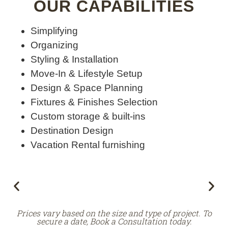
OUR CAPABILITIES
Simplifying
Organizing
Styling & Installation
Move-In & Lifestyle Setup
Design & Space Planning
Fixtures & Finishes Selection
Custom storage & built-ins
Destination Design
Vacation Rental furnishing
Prices vary based on the size and type of project. To
secure a date, Book a Consultation today.