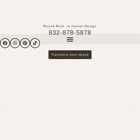
Round Rock, tx interior Design
832-878-5878
Transform your space