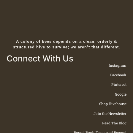
A colony of bees depends on a clean, orderly &
structured hive to survive; we aren’t that different.
Connect With Us
Instagram
Facebook
Pinterest
Google
Shop Hivehouse
Join the Newsletter
Read The Blog
Round Rock, Texas and Beyond