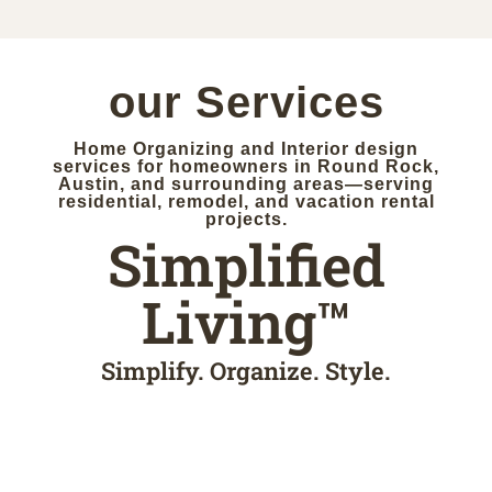
SIMPLIFY
our Services
Home Organizing and Interior design
services for homeowners in Round Rock,
Austin, and surrounding areas—serving
residential, remodel, and vacation rental
projects.
Simplified
Living™
Simplify. Organize. Style.