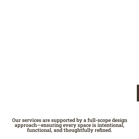
Our services are supported by a full-scope design
approach—ensuring every space is intentional,
functional, and thoughtfully refined.