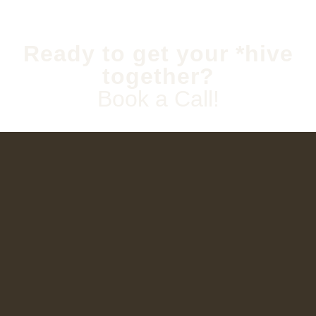
Ready to get your *hive
together?
Book a Call!