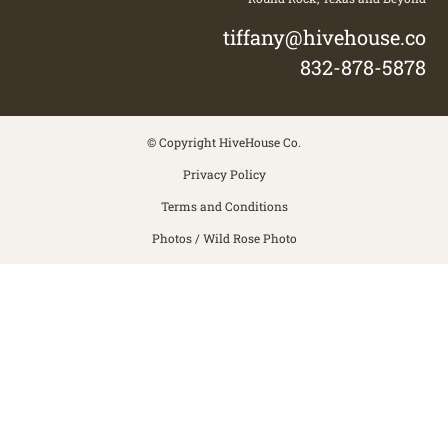
tiffany@hivehouse.co
832-878-5878
© Copyright HiveHouse Co.
Privacy Policy
Terms and Conditions
Photos / Wild Rose Photo