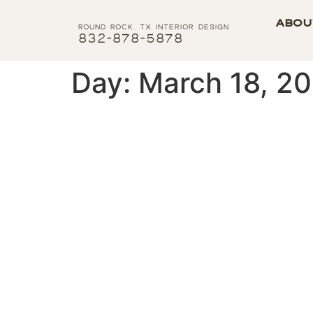
Abou
Round Rock, tx interior Design
832-878-5878
Day:
March 18, 2
Organizing the Simplif