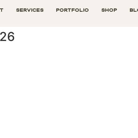
t
Services
Portfolio
Shop
Bl
026
ied Study: Understanding Str