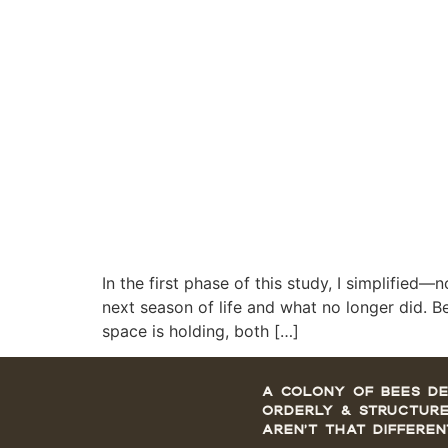
In the first phase of this study, I simplified
next season of life and what no longer did. B
space is holding, both […]
A colony of bees de
orderly & structure
aren’t that differen