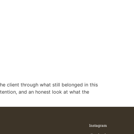
he client through what still belonged in this
ntention, and an honest look at what the
Instagram