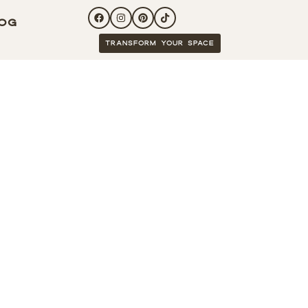
og
Transform your space
ucture