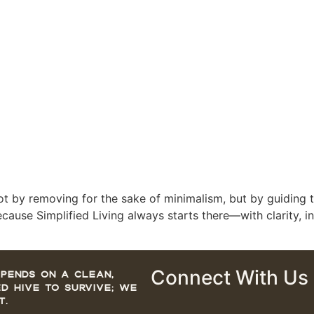
—not by removing for the sake of minimalism, but by guiding t
ecause Simplified Living always starts there—with clarity, i
Connect With Us
pends on a clean,
d hive to survive; we
t.