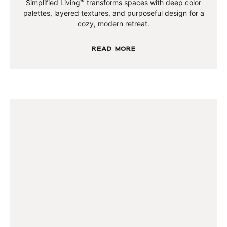
Simplified Living™ transforms spaces with deep color
palettes, layered textures, and purposeful design for a
cozy, modern retreat.
Read More