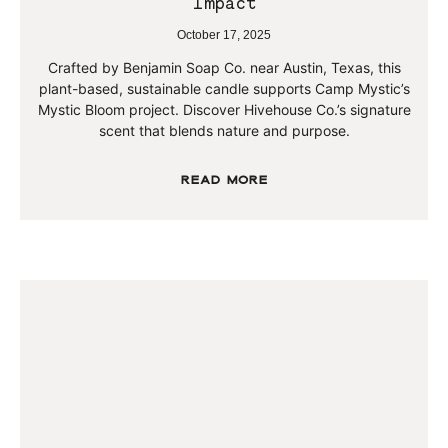
Impact
October 17, 2025
Crafted by Benjamin Soap Co. near Austin, Texas, this
plant-based, sustainable candle supports Camp Mystic’s
Mystic Bloom project. Discover Hivehouse Co.’s signature
scent that blends nature and purpose.
Read More