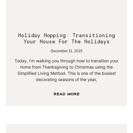
Holiday Hopping: Transitioning
Your House For The Holidays
December 11, 2025
Today, I’m walking you through how to transition your
home from Thanksgiving to Christmas using the
Simplified Living Method. This is one of the busiest
decorating seasons of the year,
Read More