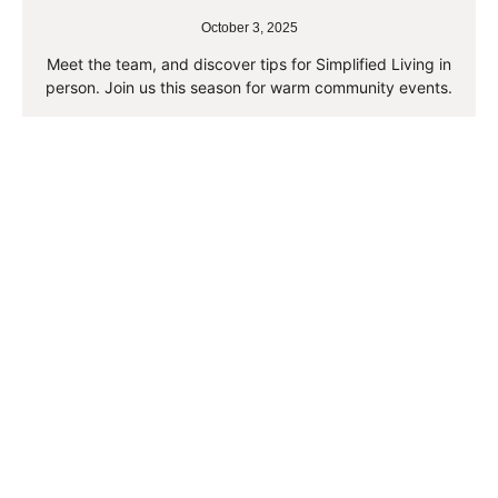
October 3, 2025
Meet the team, and discover tips for Simplified Living in
person. Join us this season for warm community events.
Read More