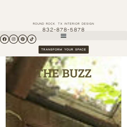
Round Rock, tx interior Design
832-878-5878
Transform your space
THE BUZZ