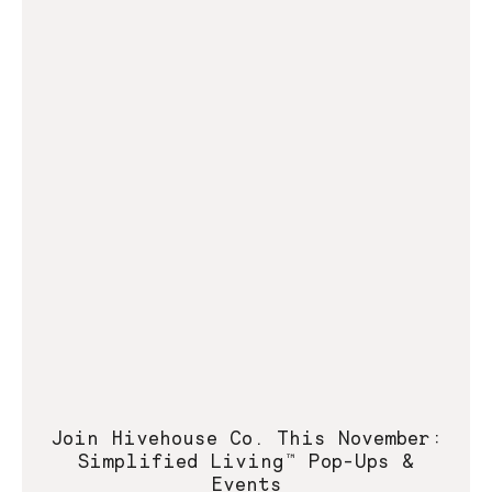
Join Hivehouse Co. This November:
Simplified Living™ Pop-Ups &
Events