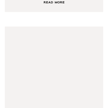
Read More