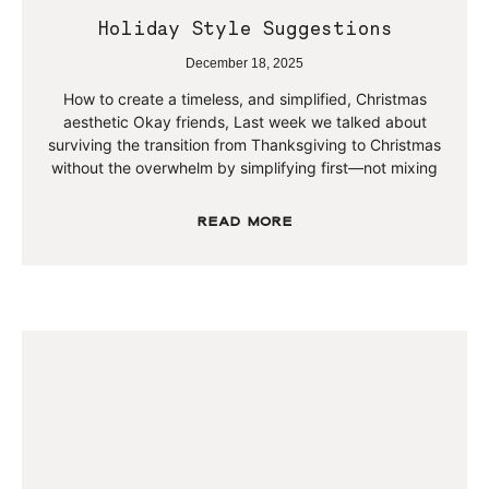
Holiday Style Suggestions
December 18, 2025
How to create a timeless, and simplified, Christmas
aesthetic Okay friends, Last week we talked about
surviving the transition from Thanksgiving to Christmas
without the overwhelm by simplifying first—not mixing
Read More