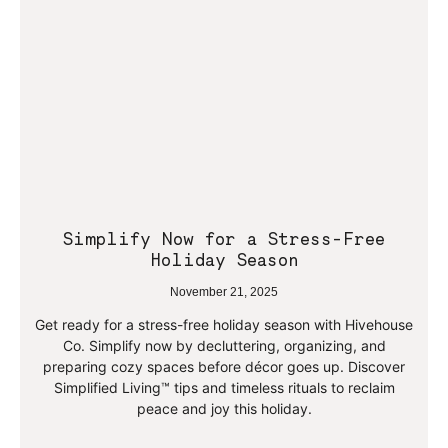
Simplify Now for a Stress-Free
Holiday Season
November 21, 2025
Get ready for a stress-free holiday season with Hivehouse
Co. Simplify now by decluttering, organizing, and
preparing cozy spaces before décor goes up. Discover
Simplified Living™ tips and timeless rituals to reclaim
peace and joy this holiday.