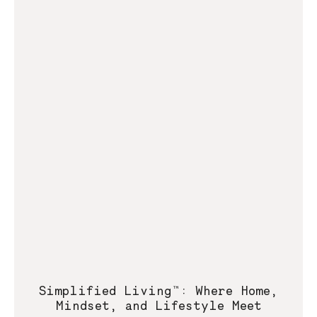
Simplified Living™: Where Home,
Mindset, and Lifestyle Meet