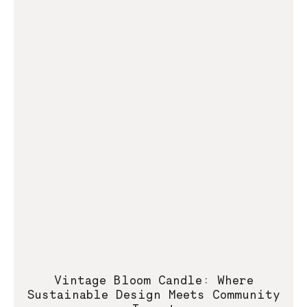
Vintage Bloom Candle: Where
Sustainable Design Meets Community