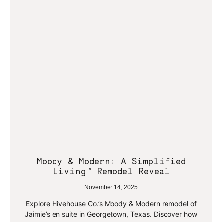
Moody & Modern: A Simplified
Living™ Remodel Reveal
November 14, 2025
Explore Hivehouse Co.’s Moody & Modern remodel of
Jaimie’s en suite in Georgetown, Texas. Discover how