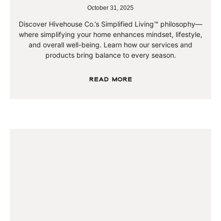
October 31, 2025
Discover Hivehouse Co.’s Simplified Living™ philosophy—
where simplifying your home enhances mindset, lifestyle,
and overall well-being. Learn how our services and
products bring balance to every season.
Read More